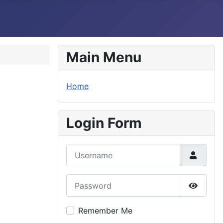
Main Menu
Home
Login Form
Username
Password
Show P
Remember Me