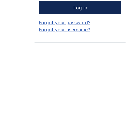
Log in
Forgot your password?
Forgot your username?