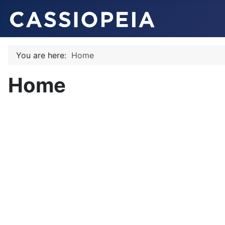
You are here:
Home
Home